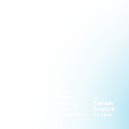
Solutions
Through
&
Company
an
Engagement
Immersive
Conference
Experience
CASE STUDY
CASE STUDY
CASE STUDY
Small
Cox
Space
Smarter
With a
Arizona:
A
Big
Powering
Formula
Purpose
Smart
Engaged
Communities
Leaders