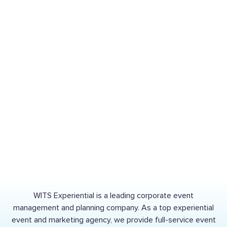
CASE STUDY
CASE STUDY
The
Lifecycle
of an
Legacy
Auto
Storytelling:
part:
The
Telling
YMCA
the
Playground
Story
Dedication
of
NAPA
Auto
Parts
CASE STUDY
CASE STUDY
WITS Experiential is a leading corporate event
management and planning company. As a top experiential
event and marketing agency, we provide full-service event