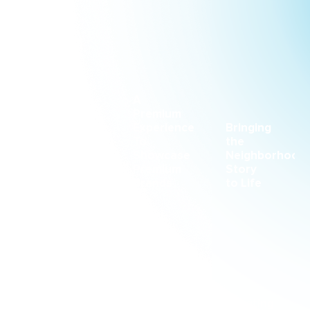
CASE STUDY
CASE STUDY
CASE STUDY
A
Premium
Racing
Experience
Bringing
Forward
To
the
With
Showcase
Neighborhood
Intention
Premium
Story
Brands
to Life
CASE STUDY
CASE STUDY
CASE STUDY
Creating