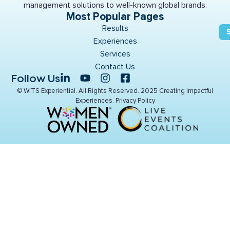
management solutions to well-known global brands.
Most Popular Pages
Results
Experiences
Services
Contact Us
Follow Us
© WITS Experiential. All Rights Reserved. 2025 Creating Impactful
Experiences.
Privacy Policy