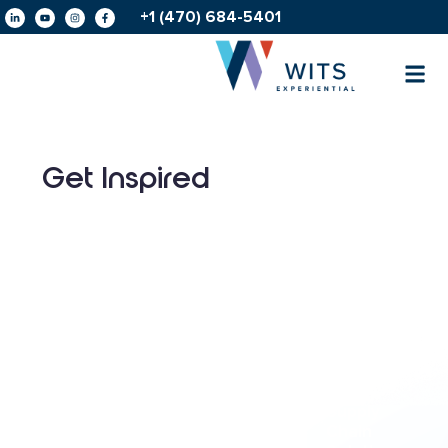
+1 (470) 684-5401
Get Inspired
Amplifying
IHG®
AHLA
Celebrating
Hotels
Foundation’s
the
&
Forward
25th
Resorts’
Conference:
Anniversary
Shared
Powering
of a
Vision
Up
Supply
for
Attendee
Chain
Growth
Connections