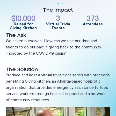
The Impact
$10,000
3
373
Raised for
Virtual Trivia
Attendees
Giving Kitchen
Events
The Ask
We asked ourselves “How can we use our time and
talents to do our part in giving back to the community
impacted by the COVID-19 crisis?”
The Solution
Produce and host a virtual trivia night series with proceeds
benefiting Giving Kitchen, an Atlanta-based nonprofit
organization that provides emergency assistance to food
service workers through financial support and a network
of community resources.