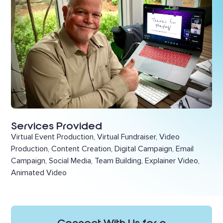
Services Provided
Virtual Event Production, Virtual Fundraiser, Video
Production, Content Creation, Digital Campaign, Email
Campaign, Social Media, Team Building, Explainer Video,
Animated Video