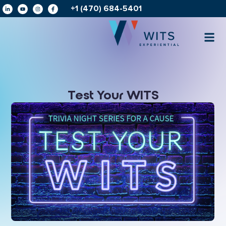
+1 (470) 684-5401
Test Your WITS