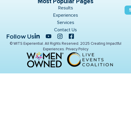
Most Popular Pages
Results
Experiences
Services
Contact Us
Follow Us
© WITS Experiential. All Rights Reserved. 2025 Creating Impactful
Experiences.
Privacy Policy