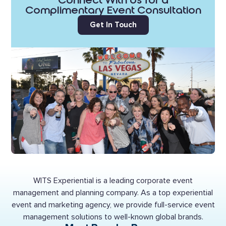
Connect With Us for a
Complimentary Event Consultation
Get In Touch
WITS Experiential is a leading corporate event
management and planning company. As a top experiential
event and marketing agency, we provide full-service event
management solutions to well-known global brands.