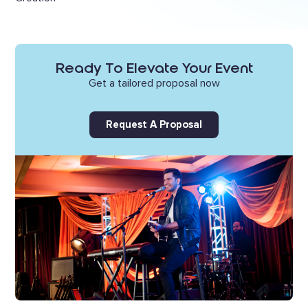
Ready To Elevate Your Event
Get a tailored proposal now
Request A Proposal