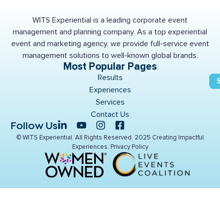
WITS Experiential is a leading corporate event
management and planning company. As a top experiential
event and marketing agency, we provide full-service event
management solutions to well-known global brands.
Most Popular Pages
Results
Experiences
Services
Contact Us
Follow Us
© WITS Experiential. All Rights Reserved. 2025 Creating Impactful
Experiences.
Privacy Policy