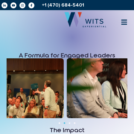
+1 (470) 684-5401
A Formula for Engaged Leaders
The Impact