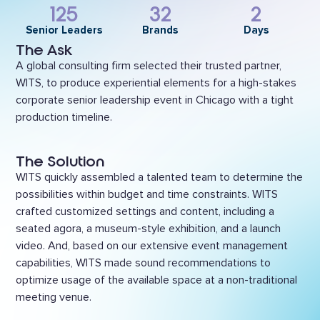
125
32
2
Senior Leaders
Brands
Days
The Ask
A global consulting firm selected their trusted partner,
WITS, to produce experiential elements for a high-stakes
corporate senior leadership event in Chicago with a tight
production timeline.
The Solution
WITS quickly assembled a talented team to determine the
possibilities within budget and time constraints. WITS
crafted customized settings and content, including a
seated agora, a museum-style exhibition, and a launch
video. And, based on our extensive event management
capabilities, WITS made sound recommendations to
optimize usage of the available space at a non-traditional
meeting venue.