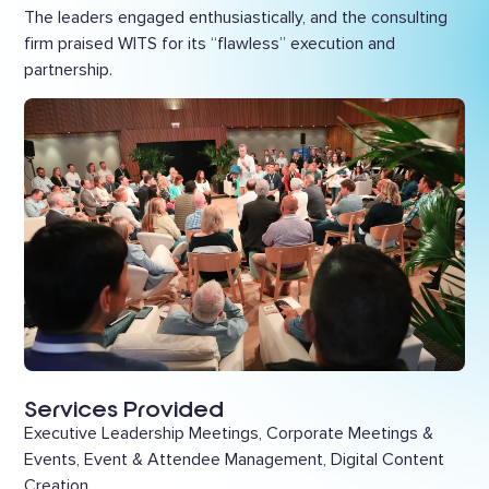
The leaders engaged enthusiastically, and the consulting
firm praised WITS for its “flawless” execution and
partnership.
Services Provided
Executive Leadership Meetings, Corporate Meetings &
Events, Event & Attendee Management, Digital Content
Creation